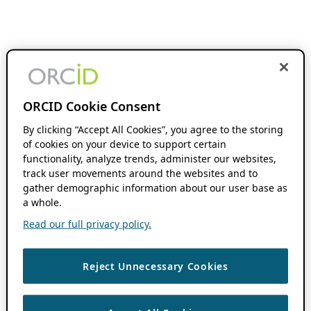
ORCID Cookie Consent
By clicking “Accept All Cookies”, you agree to the storing
of cookies on your device to support certain
functionality, analyze trends, administer our websites,
track user movements around the websites and to
gather demographic information about our user base as
a whole.
Read our full privacy policy.
Reject Unnecessary Cookies