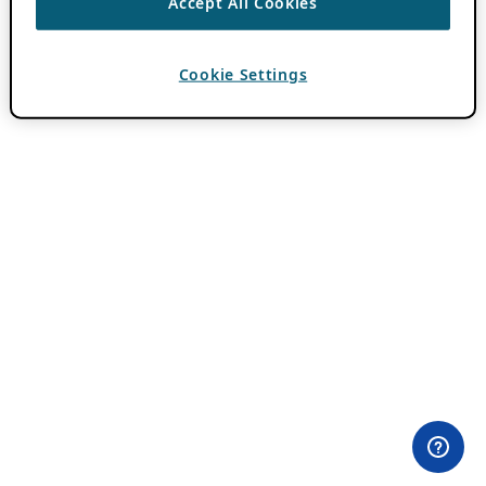
Accept All Cookies
Cookie Settings