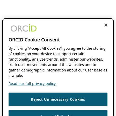
ORCID Cookie Consent
By clicking “Accept All Cookies”, you agree to the storing
of cookies on your device to support certain
functionality, analyze trends, administer our websites,
track user movements around the websites and to
gather demographic information about our user base as
a whole.
Read our full privacy policy.
Reject Unnecessary Cookies