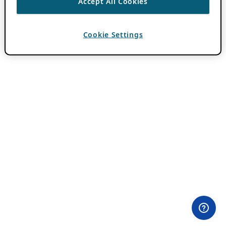
Accept All Cookies
Cookie Settings