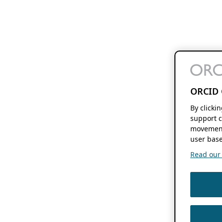
ORCID 
By clicki
support c
movement
user base
Read our f