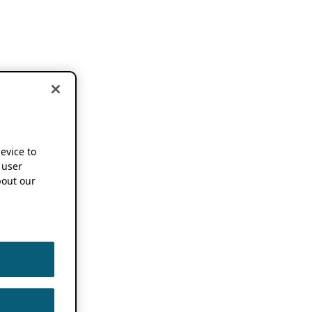
device to
 user
out our