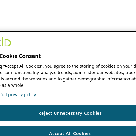
Cookie Consent
ng “Accept All Cookies”, you agree to the storing of cookies on your 
ertain functionality, analyze trends, administer our websites, track
s around the websites and to gather demographic information ab
 as a whole.
ull privacy policy.
Reject Unnecessary Cookies
Accept All Cookies