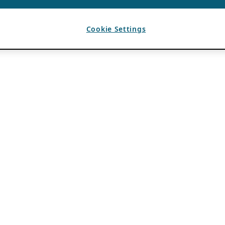
Cookie Settings