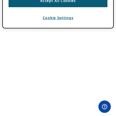
Accept All Cookies
Cookie Settings