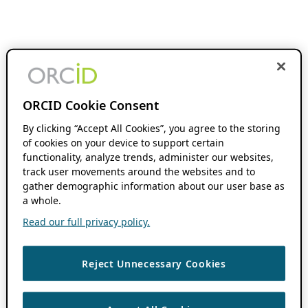
ORCID Cookie Consent
By clicking “Accept All Cookies”, you agree to the storing
of cookies on your device to support certain
functionality, analyze trends, administer our websites,
track user movements around the websites and to
gather demographic information about our user base as
a whole.
Read our full privacy policy.
Reject Unnecessary Cookies