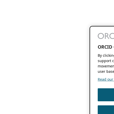
ORCID 
By clicki
support c
movement
user base
Read our f