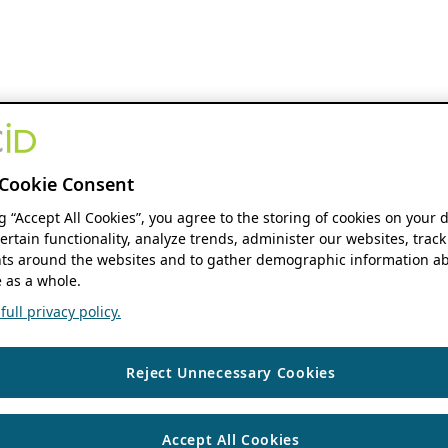
Cookie Consent
ng “Accept All Cookies”, you agree to the storing of cookies on your 
ertain functionality, analyze trends, administer our websites, track
s around the websites and to gather demographic information ab
 as a whole.
ull privacy policy.
Reject Unnecessary Cookies
Accept All Cookies