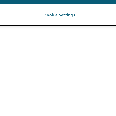
Cookie Settings