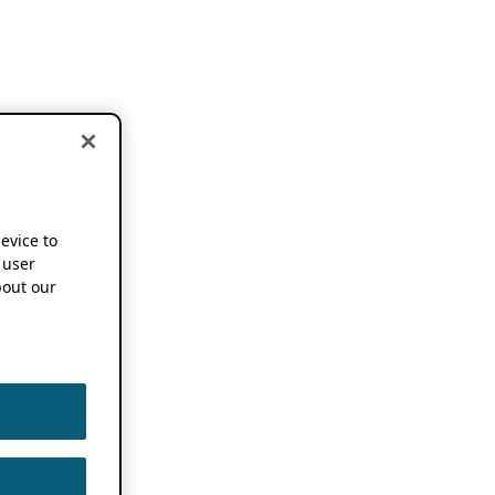
device to
 user
out our