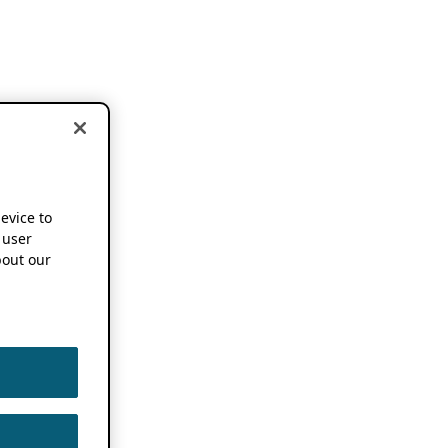
device to
 user
out our