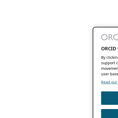
ORCID 
By clicki
support c
movement
user base
Read our f