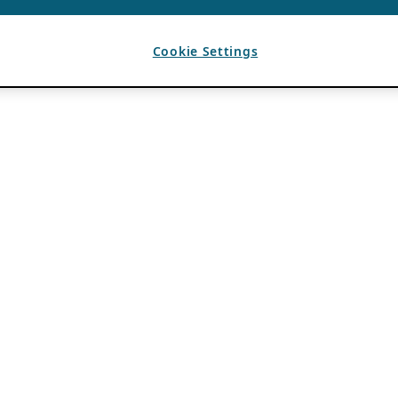
Cookie Settings