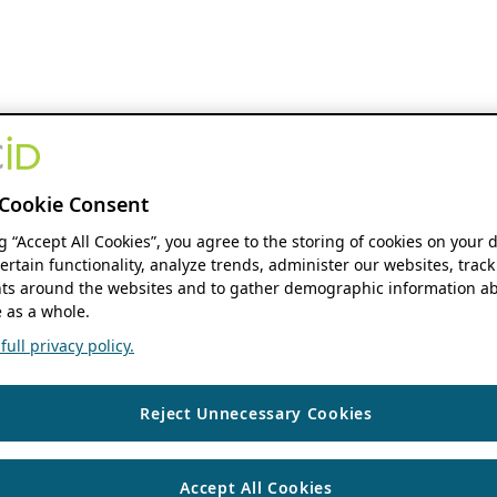
Cookie Consent
ng “Accept All Cookies”, you agree to the storing of cookies on your 
ertain functionality, analyze trends, administer our websites, track
s around the websites and to gather demographic information ab
 as a whole.
ull privacy policy.
Reject Unnecessary Cookies
Accept All Cookies