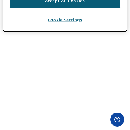
Accept All Cookies
Cookie Settings