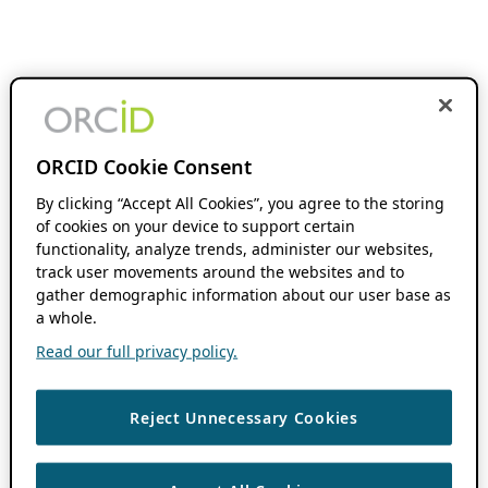
ORCID Cookie Consent
By clicking “Accept All Cookies”, you agree to the storing
of cookies on your device to support certain
functionality, analyze trends, administer our websites,
track user movements around the websites and to
gather demographic information about our user base as
a whole.
Read our full privacy policy.
Reject Unnecessary Cookies