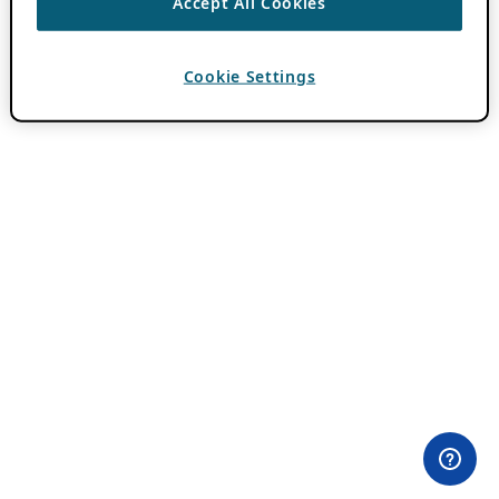
Accept All Cookies
Cookie Settings