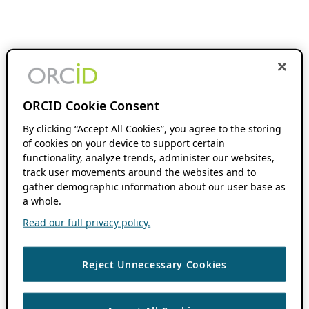
ORCID Cookie Consent
By clicking “Accept All Cookies”, you agree to the storing
of cookies on your device to support certain
functionality, analyze trends, administer our websites,
track user movements around the websites and to
gather demographic information about our user base as
a whole.
Read our full privacy policy.
Reject Unnecessary Cookies