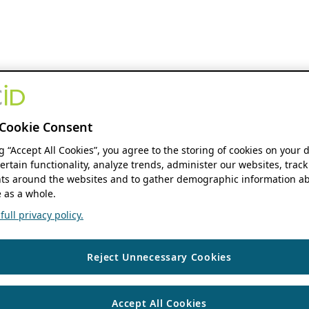
Cookie Consent
ng “Accept All Cookies”, you agree to the storing of cookies on your 
ertain functionality, analyze trends, administer our websites, track
s around the websites and to gather demographic information ab
 as a whole.
ull privacy policy.
Reject Unnecessary Cookies
Accept All Cookies