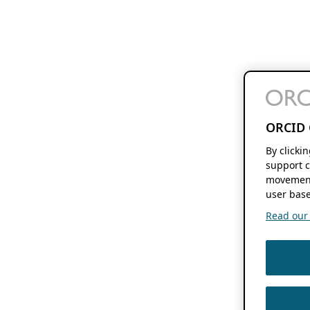
ORCID 
By clicki
support c
movement
user base
Read our f