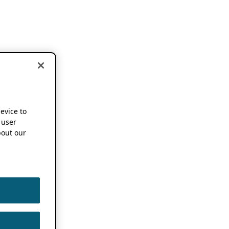
device to
 user
out our