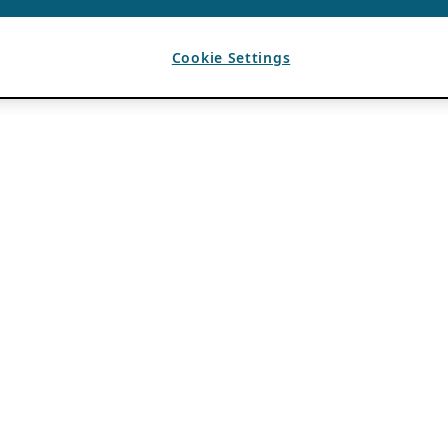
Cookie Settings