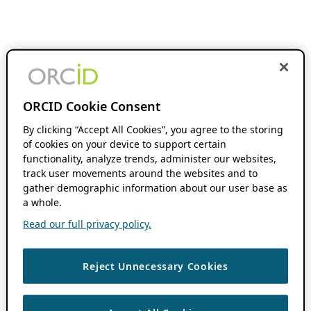
ORCID Cookie Consent
By clicking “Accept All Cookies”, you agree to the storing
of cookies on your device to support certain
functionality, analyze trends, administer our websites,
track user movements around the websites and to
gather demographic information about our user base as
a whole.
Read our full privacy policy.
Reject Unnecessary Cookies