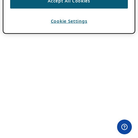
Accept All Cookies
Cookie Settings