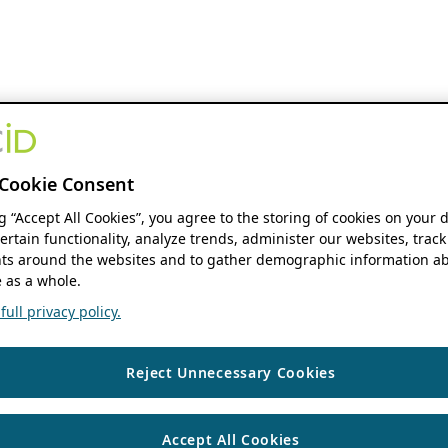
Cookie Consent
ng “Accept All Cookies”, you agree to the storing of cookies on your 
ertain functionality, analyze trends, administer our websites, track
s around the websites and to gather demographic information ab
 as a whole.
ull privacy policy.
Reject Unnecessary Cookies
Accept All Cookies