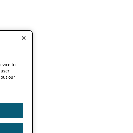
device to
 user
out our