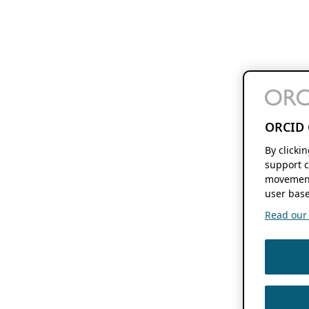
ORCID 
By clicki
support c
movement
user base
Read our f