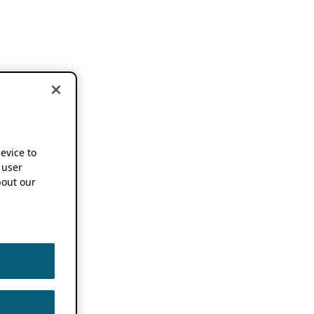
device to
 user
out our