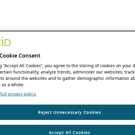
Cookie Consent
ng “Accept All Cookies”, you agree to the storing of cookies on your 
ertain functionality, analyze trends, administer our websites, track
s around the websites and to gather demographic information ab
 as a whole.
ull privacy policy.
Reject Unnecessary Cookies
Accept All Cookies