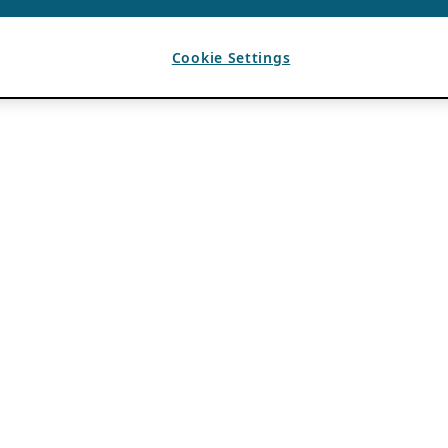
Cookie Settings