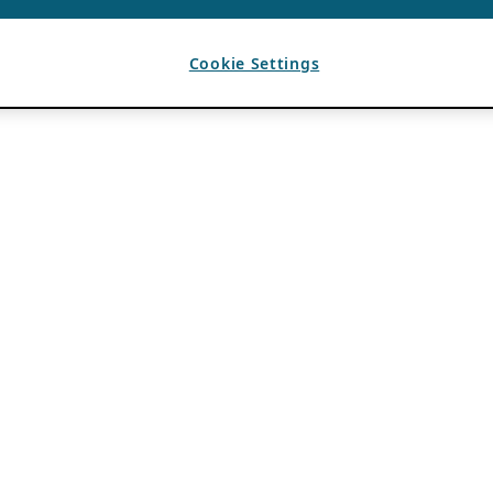
Cookie Settings