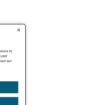
device to
 user
out our