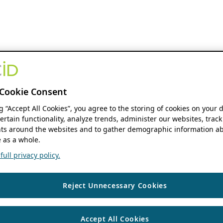
Cookie Consent
ng “Accept All Cookies”, you agree to the storing of cookies on your 
ertain functionality, analyze trends, administer our websites, track
s around the websites and to gather demographic information ab
 as a whole.
ull privacy policy.
Reject Unnecessary Cookies
Accept All Cookies