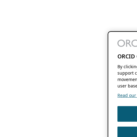
ORCID 
By clicki
support c
movement
user base
Read our f