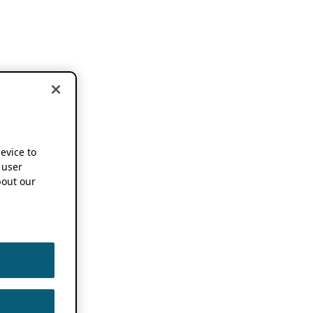
device to
 user
out our