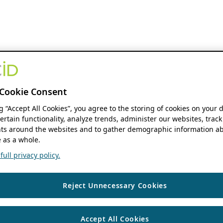
Cookie Consent
ng “Accept All Cookies”, you agree to the storing of cookies on your 
ertain functionality, analyze trends, administer our websites, track
s around the websites and to gather demographic information ab
 as a whole.
ull privacy policy.
Reject Unnecessary Cookies
Accept All Cookies