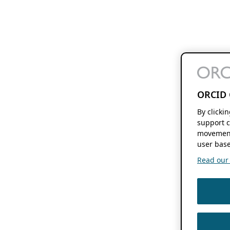
ORCID 
By clicki
support c
movement
user base
Read our f