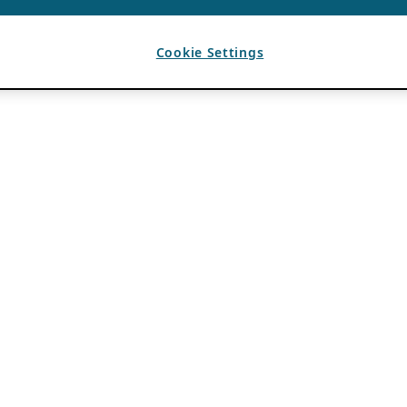
Cookie Settings