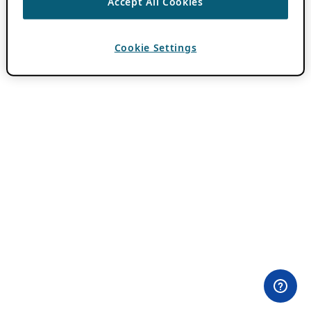
Accept All Cookies
Cookie Settings