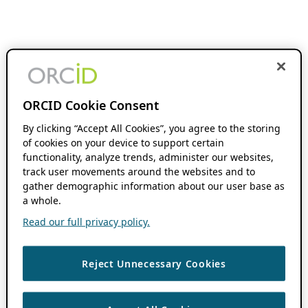
ORCID Cookie Consent
By clicking “Accept All Cookies”, you agree to the storing
of cookies on your device to support certain
functionality, analyze trends, administer our websites,
track user movements around the websites and to
gather demographic information about our user base as
a whole.
Read our full privacy policy.
Reject Unnecessary Cookies