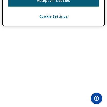
Accept All Cookies
Cookie Settings