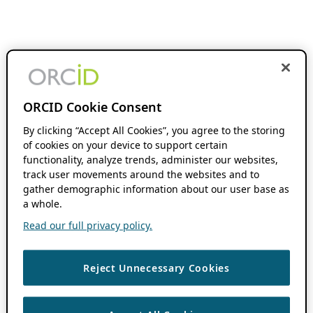
ORCID Cookie Consent
By clicking “Accept All Cookies”, you agree to the storing
of cookies on your device to support certain
functionality, analyze trends, administer our websites,
track user movements around the websites and to
gather demographic information about our user base as
a whole.
Read our full privacy policy.
Reject Unnecessary Cookies