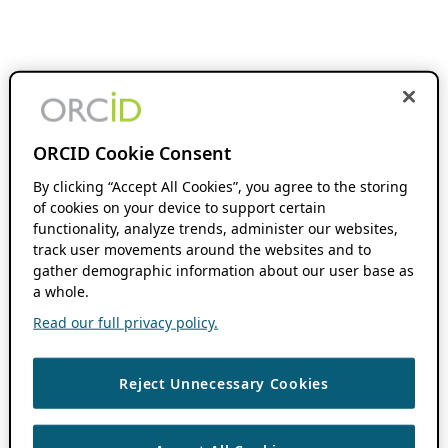
ORCID Cookie Consent
By clicking “Accept All Cookies”, you agree to the storing
of cookies on your device to support certain
functionality, analyze trends, administer our websites,
track user movements around the websites and to
gather demographic information about our user base as
a whole.
Read our full privacy policy.
Reject Unnecessary Cookies