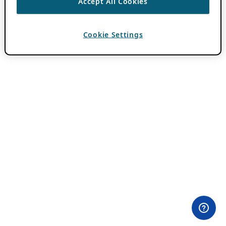
Accept All Cookies
Cookie Settings