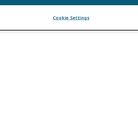
Cookie Settings