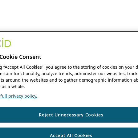
Cookie Consent
ng “Accept All Cookies”, you agree to the storing of cookies on your 
ertain functionality, analyze trends, administer our websites, track
s around the websites and to gather demographic information ab
 as a whole.
ull privacy policy.
Reject Unnecessary Cookies
Accept All Cookies