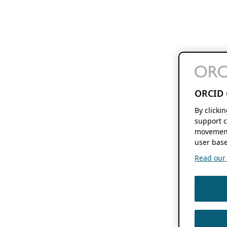
ORCID 
By clicki
support c
movement
user base
Read our f