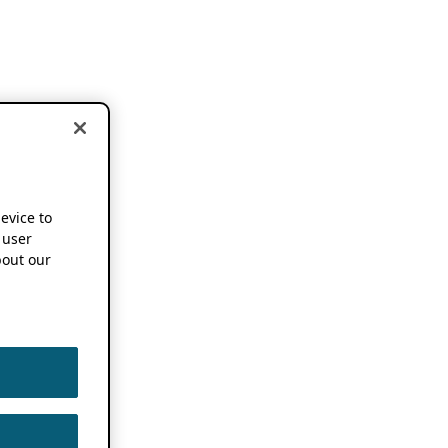
device to
 user
out our