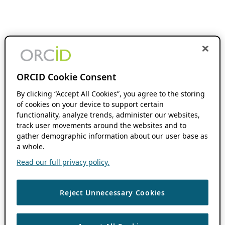
ORCID Cookie Consent
By clicking “Accept All Cookies”, you agree to the storing
of cookies on your device to support certain
functionality, analyze trends, administer our websites,
track user movements around the websites and to
gather demographic information about our user base as
a whole.
Read our full privacy policy.
Reject Unnecessary Cookies