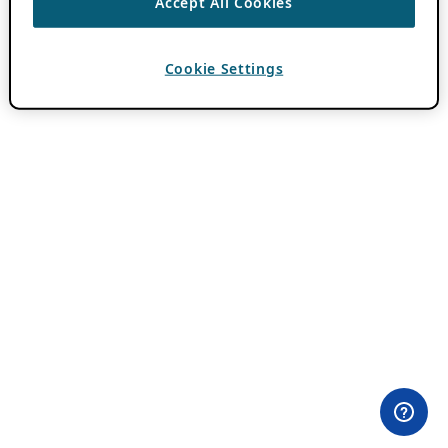
Accept All Cookies
Cookie Settings