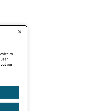
device to
 user
out our