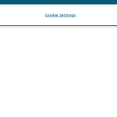
Cookie Settings