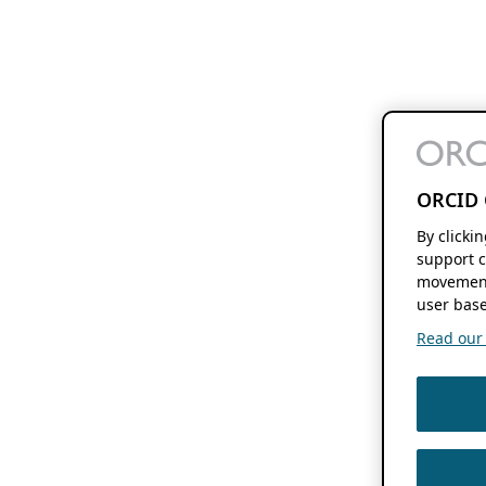
ORCID 
By clicki
support c
movement
user base
Read our f