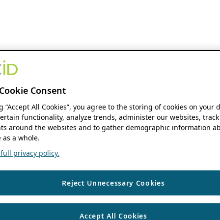
Cookie Consent
ng “Accept All Cookies”, you agree to the storing of cookies on your 
ertain functionality, analyze trends, administer our websites, track
s around the websites and to gather demographic information ab
 as a whole.
ull privacy policy.
Reject Unnecessary Cookies
Accept All Cookies