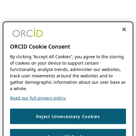
ORCID Cookie Consent
By clicking “Accept All Cookies”, you agree to the storing
of cookies on your device to support certain
functionality, analyze trends, administer our websites,
track user movements around the websites and to
gather demographic information about our user base as
a whole.
Read our full privacy policy.
Reject Unnecessary Cookies