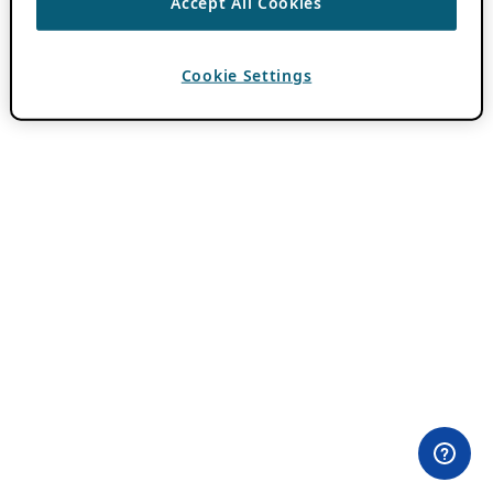
Accept All Cookies
Cookie Settings