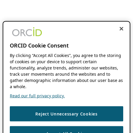
ORCID Cookie Consent
By clicking “Accept All Cookies”, you agree to the storing
of cookies on your device to support certain
functionality, analyze trends, administer our websites,
track user movements around the websites and to
gather demographic information about our user base as
a whole.
Read our full privacy policy.
Reject Unnecessary Cookies