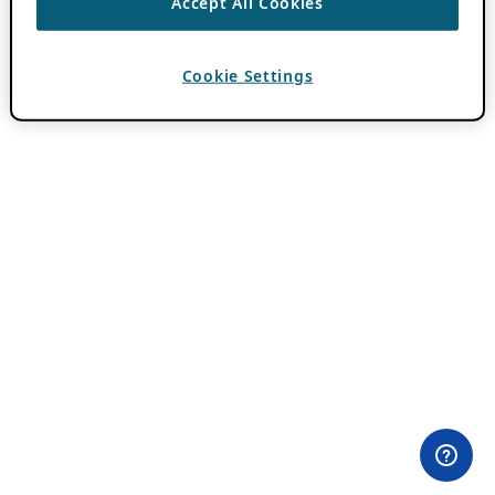
Accept All Cookies
Cookie Settings