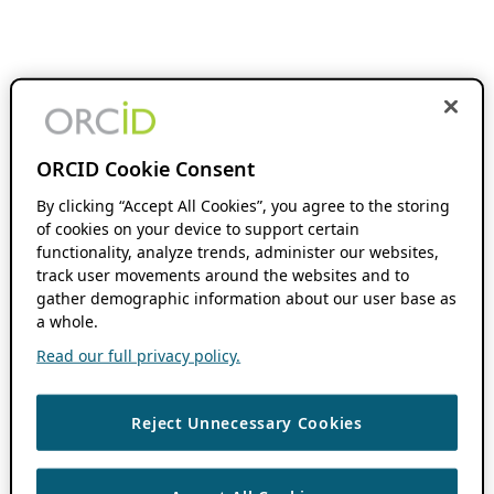
ORCID Cookie Consent
By clicking “Accept All Cookies”, you agree to the storing
of cookies on your device to support certain
functionality, analyze trends, administer our websites,
track user movements around the websites and to
gather demographic information about our user base as
a whole.
Read our full privacy policy.
Reject Unnecessary Cookies