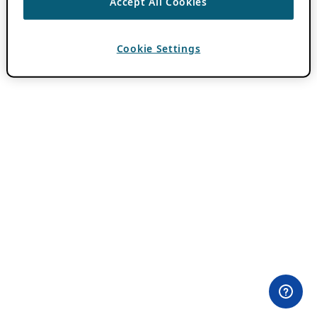
Accept All Cookies
Cookie Settings