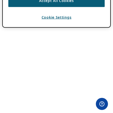
Accept All Cookies
Cookie Settings