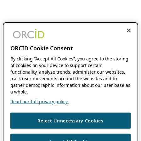
ORCID Cookie Consent
By clicking “Accept All Cookies”, you agree to the storing
of cookies on your device to support certain
functionality, analyze trends, administer our websites,
track user movements around the websites and to
gather demographic information about our user base as
a whole.
Read our full privacy policy.
Reject Unnecessary Cookies