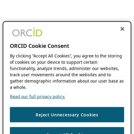
ORCID Cookie Consent
By clicking “Accept All Cookies”, you agree to the storing
of cookies on your device to support certain
functionality, analyze trends, administer our websites,
track user movements around the websites and to
gather demographic information about our user base as
a whole.
Read our full privacy policy.
Reject Unnecessary Cookies