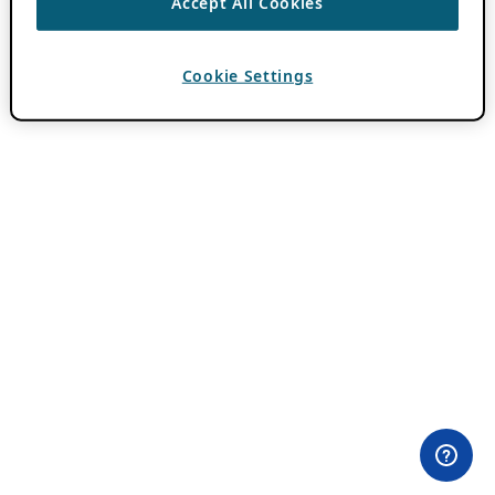
Accept All Cookies
Cookie Settings