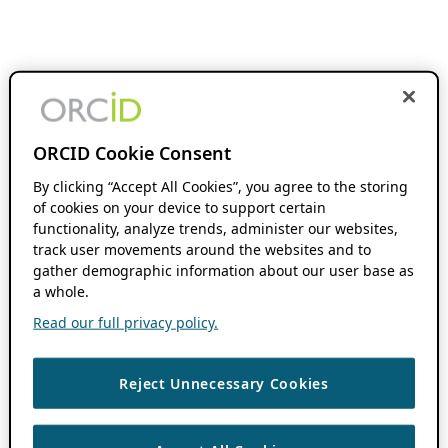
ORCID Cookie Consent
By clicking “Accept All Cookies”, you agree to the storing
of cookies on your device to support certain
functionality, analyze trends, administer our websites,
track user movements around the websites and to
gather demographic information about our user base as
a whole.
Read our full privacy policy.
Reject Unnecessary Cookies