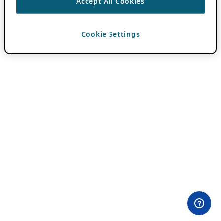
Accept All Cookies
Cookie Settings