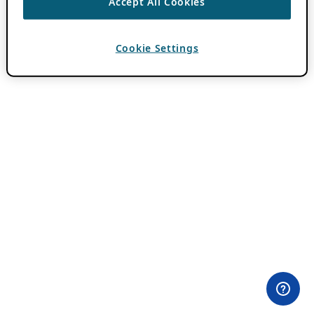
Accept All Cookies
Cookie Settings