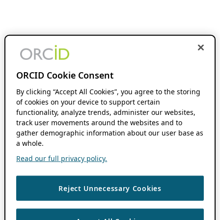
ORCID Cookie Consent
By clicking “Accept All Cookies”, you agree to the storing
of cookies on your device to support certain
functionality, analyze trends, administer our websites,
track user movements around the websites and to
gather demographic information about our user base as
a whole.
Read our full privacy policy.
Reject Unnecessary Cookies