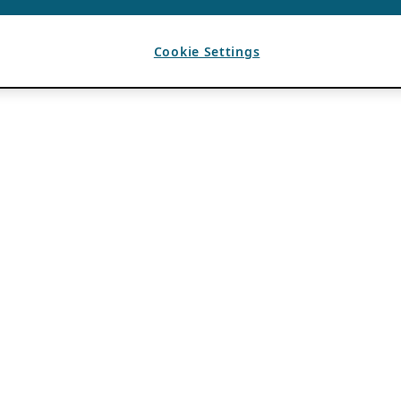
Cookie Settings