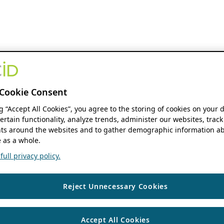
Cookie Consent
ng “Accept All Cookies”, you agree to the storing of cookies on your 
ertain functionality, analyze trends, administer our websites, track
s around the websites and to gather demographic information ab
 as a whole.
ull privacy policy.
Reject Unnecessary Cookies
Accept All Cookies