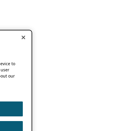
device to
 user
out our