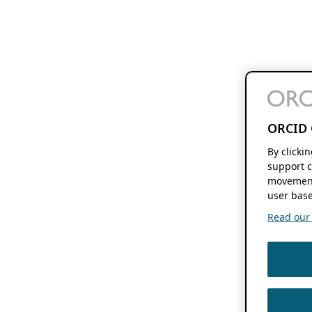
ORCID 
By clicki
support c
movement
user base
Read our f