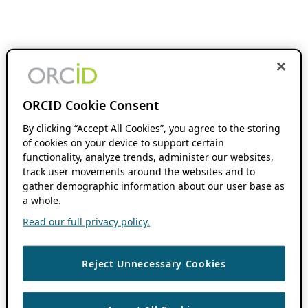
ORCID Cookie Consent
By clicking “Accept All Cookies”, you agree to the storing
of cookies on your device to support certain
functionality, analyze trends, administer our websites,
track user movements around the websites and to
gather demographic information about our user base as
a whole.
Read our full privacy policy.
Reject Unnecessary Cookies