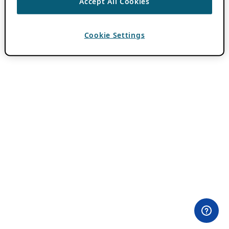
Accept All Cookies
Cookie Settings