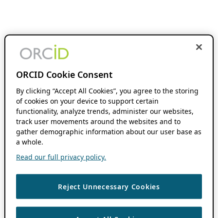
ORCID Cookie Consent
By clicking “Accept All Cookies”, you agree to the storing
of cookies on your device to support certain
functionality, analyze trends, administer our websites,
track user movements around the websites and to
gather demographic information about our user base as
a whole.
Read our full privacy policy.
Reject Unnecessary Cookies