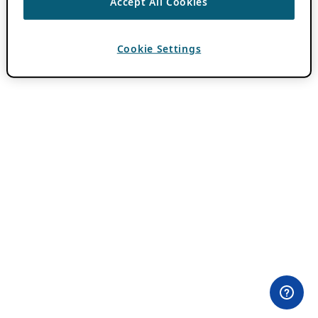
Accept All Cookies
Cookie Settings