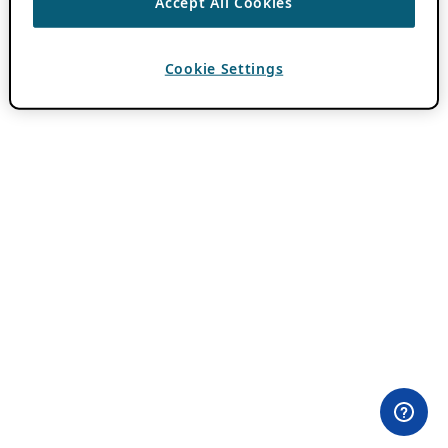
Accept All Cookies
Cookie Settings