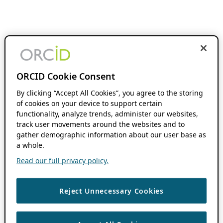
ORCID Cookie Consent
By clicking “Accept All Cookies”, you agree to the storing
of cookies on your device to support certain
functionality, analyze trends, administer our websites,
track user movements around the websites and to
gather demographic information about our user base as
a whole.
Read our full privacy policy.
Reject Unnecessary Cookies