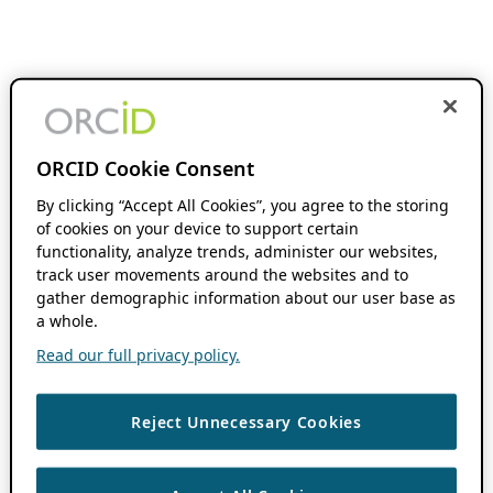
ORCID Cookie Consent
By clicking “Accept All Cookies”, you agree to the storing
of cookies on your device to support certain
functionality, analyze trends, administer our websites,
track user movements around the websites and to
gather demographic information about our user base as
a whole.
Read our full privacy policy.
Reject Unnecessary Cookies