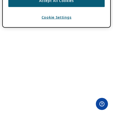
Accept All Cookies
Cookie Settings