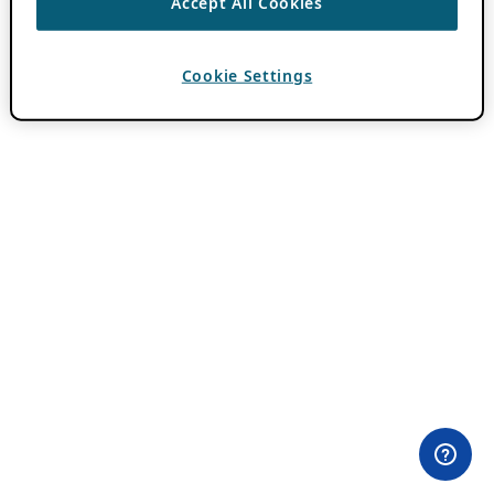
Accept All Cookies
Cookie Settings