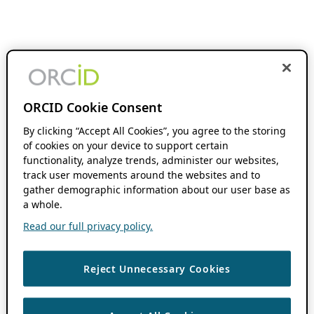
ORCID Cookie Consent
By clicking “Accept All Cookies”, you agree to the storing
of cookies on your device to support certain
functionality, analyze trends, administer our websites,
track user movements around the websites and to
gather demographic information about our user base as
a whole.
Read our full privacy policy.
Reject Unnecessary Cookies