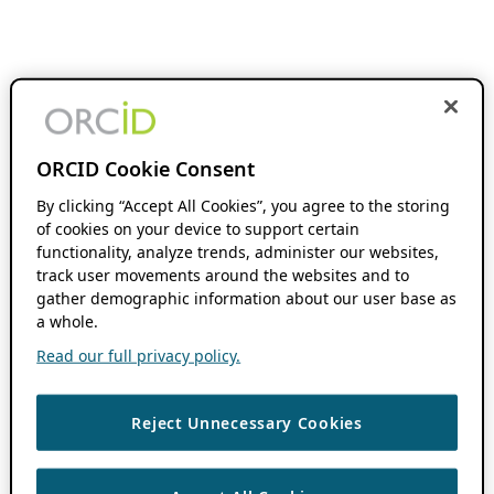
ORCID Cookie Consent
By clicking “Accept All Cookies”, you agree to the storing
of cookies on your device to support certain
functionality, analyze trends, administer our websites,
track user movements around the websites and to
gather demographic information about our user base as
a whole.
Read our full privacy policy.
Reject Unnecessary Cookies