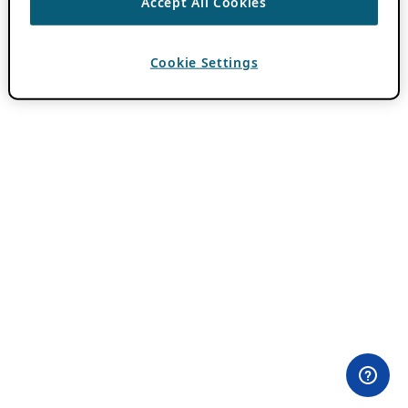
Accept All Cookies
Cookie Settings