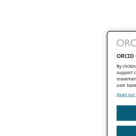
ORCID 
By clicki
support c
movement
user base
Read our f