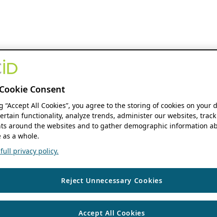
Cookie Consent
ng “Accept All Cookies”, you agree to the storing of cookies on your 
ertain functionality, analyze trends, administer our websites, track
s around the websites and to gather demographic information ab
 as a whole.
ull privacy policy.
Reject Unnecessary Cookies
Accept All Cookies