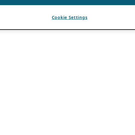
Cookie Settings