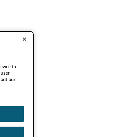
device to
 user
out our