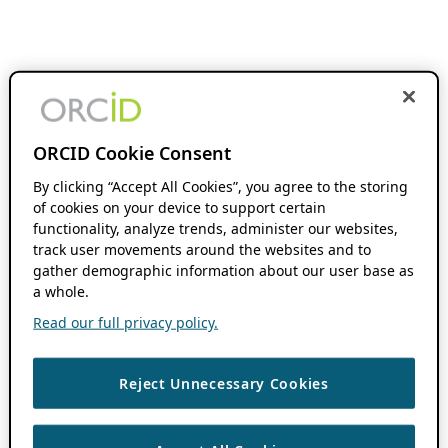
ORCID Cookie Consent
By clicking “Accept All Cookies”, you agree to the storing
of cookies on your device to support certain
functionality, analyze trends, administer our websites,
track user movements around the websites and to
gather demographic information about our user base as
a whole.
Read our full privacy policy.
Reject Unnecessary Cookies