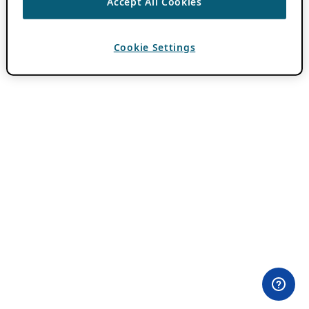
Accept All Cookies
Cookie Settings