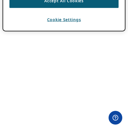
Accept All Cookies
Cookie Settings