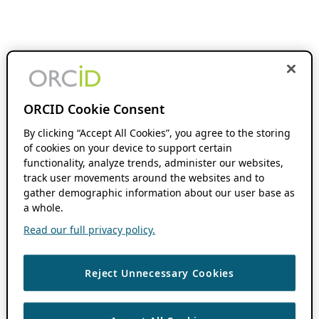
ORCID Cookie Consent
By clicking “Accept All Cookies”, you agree to the storing
of cookies on your device to support certain
functionality, analyze trends, administer our websites,
track user movements around the websites and to
gather demographic information about our user base as
a whole.
Read our full privacy policy.
Reject Unnecessary Cookies