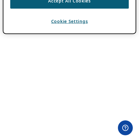
Accept All Cookies
Cookie Settings