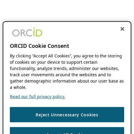
ORCID Cookie Consent
By clicking “Accept All Cookies”, you agree to the storing
of cookies on your device to support certain
functionality, analyze trends, administer our websites,
track user movements around the websites and to
gather demographic information about our user base as
a whole.
Read our full privacy policy.
Reject Unnecessary Cookies