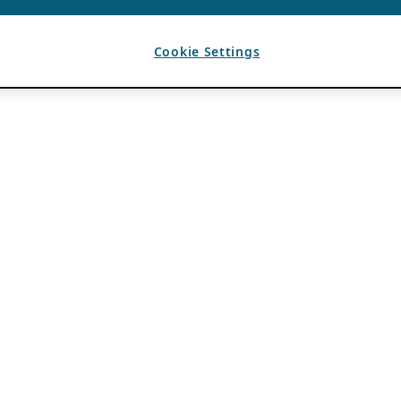
Cookie Settings