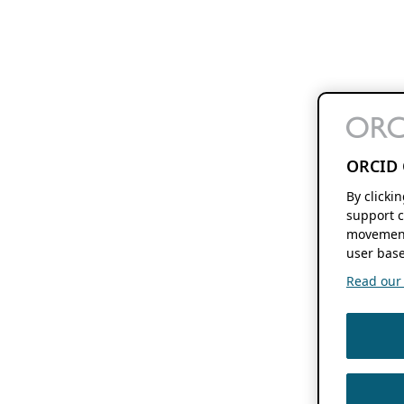
ORCID 
By clicki
support c
movement
user base
Read our f