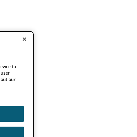
device to
 user
out our