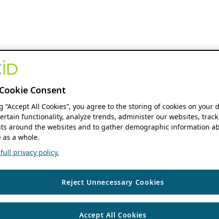
Cookie Consent
ng “Accept All Cookies”, you agree to the storing of cookies on your 
ertain functionality, analyze trends, administer our websites, track
s around the websites and to gather demographic information ab
 as a whole.
ull privacy policy.
Reject Unnecessary Cookies
Accept All Cookies