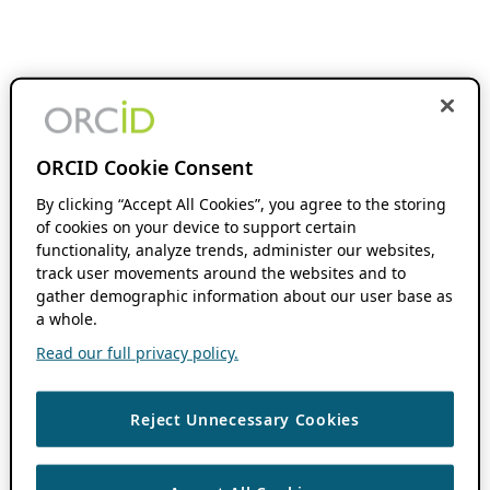
ORCID Cookie Consent
By clicking “Accept All Cookies”, you agree to the storing
of cookies on your device to support certain
functionality, analyze trends, administer our websites,
track user movements around the websites and to
gather demographic information about our user base as
a whole.
Read our full privacy policy.
Reject Unnecessary Cookies