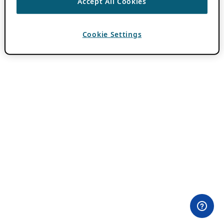
Accept All Cookies
Cookie Settings