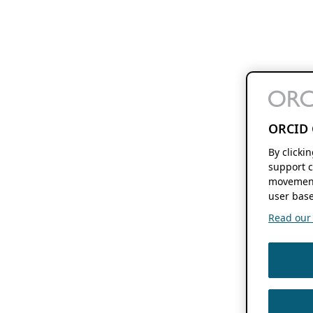
ORCID 
By clicki
support c
movement
user base
Read our f