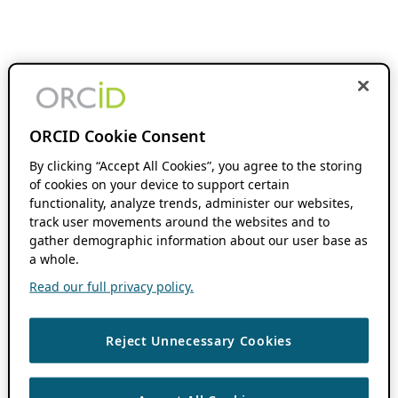
ORCID Cookie Consent
By clicking “Accept All Cookies”, you agree to the storing
of cookies on your device to support certain
functionality, analyze trends, administer our websites,
track user movements around the websites and to
gather demographic information about our user base as
a whole.
Read our full privacy policy.
Reject Unnecessary Cookies