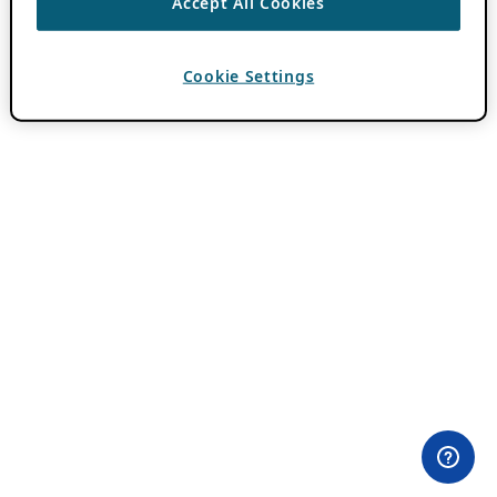
Accept All Cookies
Cookie Settings