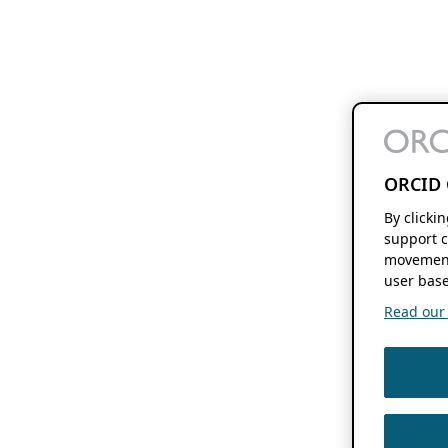
ORCID 
By clicki
support c
movement
user base
Read our f