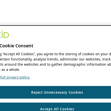
Cookie Consent
ng “Accept All Cookies”, you agree to the storing of cookies on your 
ertain functionality, analyze trends, administer our websites, track
s around the websites and to gather demographic information ab
 as a whole.
ull privacy policy.
Reject Unnecessary Cookies
Accept All Cookies