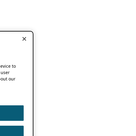
device to
 user
out our