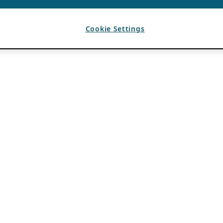
Cookie Settings