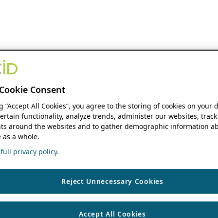
Cookie Consent
ng “Accept All Cookies”, you agree to the storing of cookies on your 
ertain functionality, analyze trends, administer our websites, track
s around the websites and to gather demographic information ab
 as a whole.
ull privacy policy.
Reject Unnecessary Cookies
Accept All Cookies