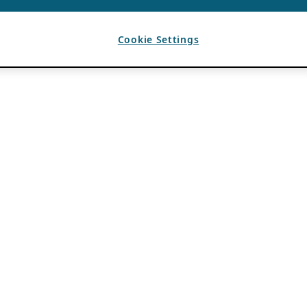
Cookie Settings