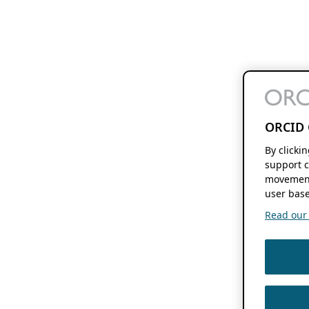
ORCID 
By clicki
support c
movement
user base
Read our f