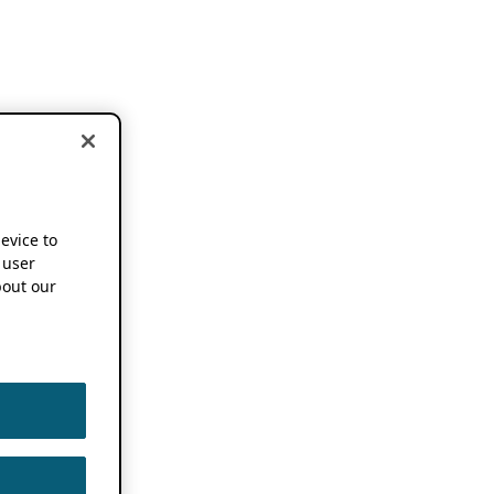
device to
 user
out our