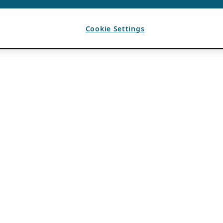
Cookie Settings