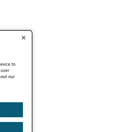
device to
 user
out our