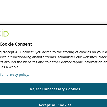
Cookie Consent
ng “Accept All Cookies”, you agree to the storing of cookies on your 
ertain functionality, analyze trends, administer our websites, track
s around the websites and to gather demographic information ab
 as a whole.
ull privacy policy.
Reject Unnecessary Cookies
Accept All Cookies