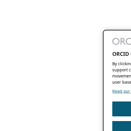
ORCID 
By clicki
support c
movement
user base
Read our f