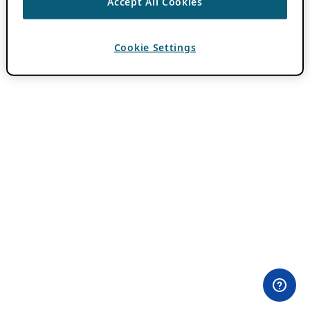
Accept All Cookies
Cookie Settings