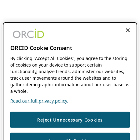
ORCID Cookie Consent
By clicking “Accept All Cookies”, you agree to the storing
of cookies on your device to support certain
functionality, analyze trends, administer our websites,
track user movements around the websites and to
gather demographic information about our user base as
a whole.
Read our full privacy policy.
Reject Unnecessary Cookies