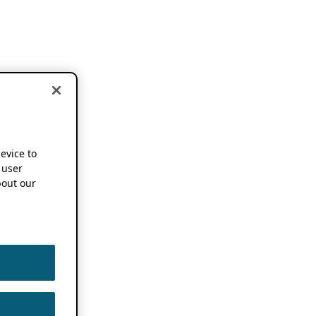
device to
 user
out our