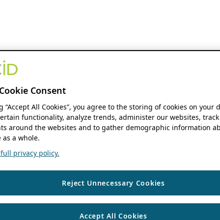
Cookie Consent
ng “Accept All Cookies”, you agree to the storing of cookies on your 
ertain functionality, analyze trends, administer our websites, track
s around the websites and to gather demographic information ab
 as a whole.
ull privacy policy.
Reject Unnecessary Cookies
Accept All Cookies