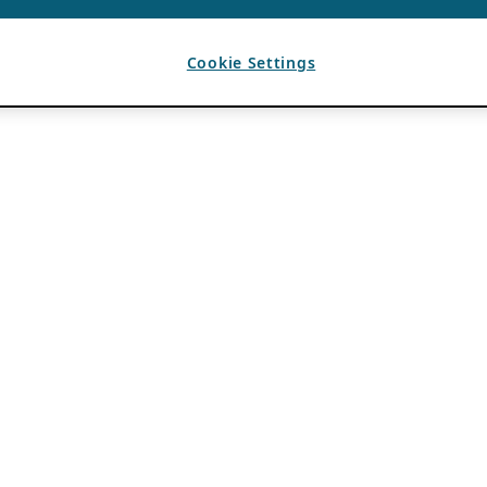
Cookie Settings