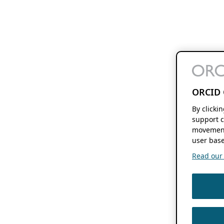
ORCID 
By clicki
support c
movement
user base
Read our f