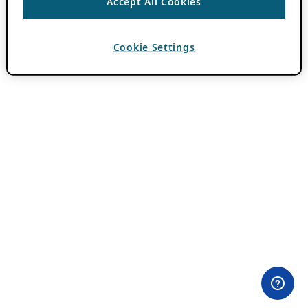
Accept All Cookies
Cookie Settings