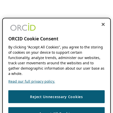
ORCID Cookie Consent
By clicking “Accept All Cookies”, you agree to the storing
of cookies on your device to support certain
functionality, analyze trends, administer our websites,
track user movements around the websites and to
gather demographic information about our user base as
a whole.
Read our full privacy policy.
Reject Unnecessary Cookies