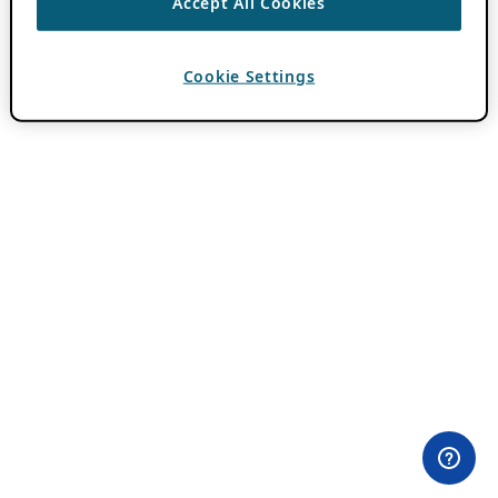
Accept All Cookies
Cookie Settings