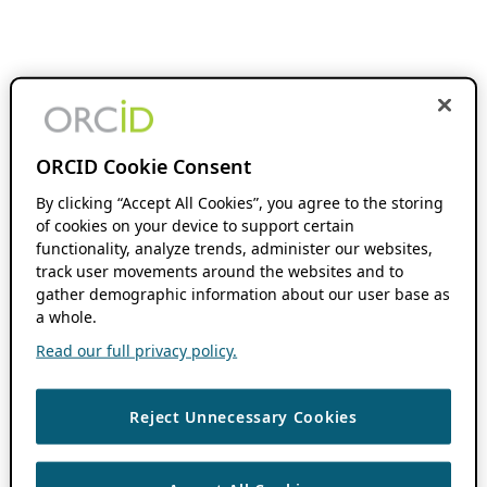
ORCID Cookie Consent
By clicking “Accept All Cookies”, you agree to the storing
of cookies on your device to support certain
functionality, analyze trends, administer our websites,
track user movements around the websites and to
gather demographic information about our user base as
a whole.
Read our full privacy policy.
Reject Unnecessary Cookies