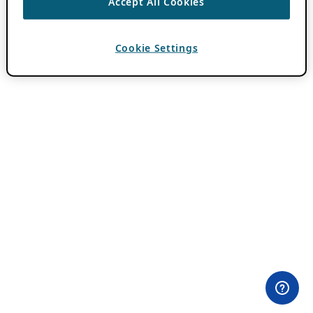
Accept All Cookies
Cookie Settings