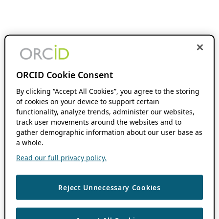
ORCID Cookie Consent
By clicking “Accept All Cookies”, you agree to the storing
of cookies on your device to support certain
functionality, analyze trends, administer our websites,
track user movements around the websites and to
gather demographic information about our user base as
a whole.
Read our full privacy policy.
Reject Unnecessary Cookies